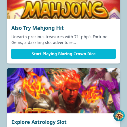
Also Try Mahjong Hit
Unearth precious treasures with 711php's Fortune
Gems, a dazzling slot adventure...
Start Playing Blazing Crown Dice
Explore Astrology Slot