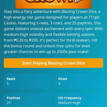
Step into a fiery adventure with Blazing Crown Dice, a
high-energy slot game designed for players at 711ph
Casino. Featuring 5 reels, 3 rows, and 25 paylines, this
game delivers intense excitement with every spin. With
medium-high volatility and flexible betting options
from ₱0.20 to ₱200, it's perfect for thrill-seekers. Hit
the bonus round and unlock free spins for even
greater chances to win up to 2500x your stake!
Start Playing Blazing Crown Dice
Reels
Rows
5
3
Paylines
Hit Frequency
25
Medium-High