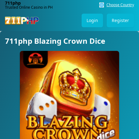
711php
🌐
Choose Country
Trusted Online Casino in PH
Login
Register
711php Blazing Crown Dice