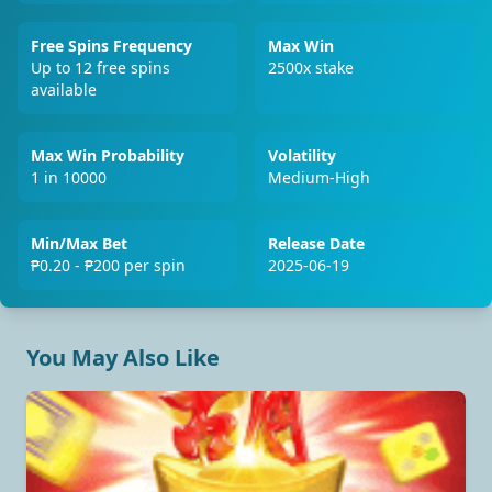
Free Spins Frequency
Max Win
Up to 12 free spins
2500x stake
available
Max Win Probability
Volatility
1 in 10000
Medium-High
Min/Max Bet
Release Date
₱0.20 - ₱200 per spin
2025-06-19
You May Also Like