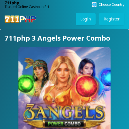
711php
🌐
Choose Country
Trusted Online Casino in PH
Login
Register
711php 3 Angels Power Combo