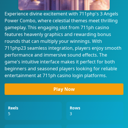
Experience divine excitement with 711php's 3 Angels
Power Combo, where celestial themes meet thrilling
gameplay. This engaging slot from 711ph casino
features heavenly graphics and rewarding bonus
rounds that can multiply your winnings. With
711php23 seamless integration, players enjoy smooth
performance and immersive sound effects. The
game's intuitive interface makes it perfect for both
beginners and seasoned players looking for reliable
entertainment at 711ph casino login platforms.
Play Now
Reels
Rows
5
3