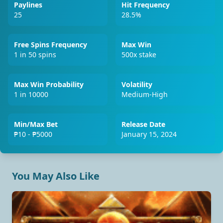
Paylines
Hit Frequency
25
28.5%
Free Spins Frequency
Max Win
1 in 50 spins
500x stake
Max Win Probability
Volatility
1 in 10000
Medium-High
Min/Max Bet
Release Date
₱10 - ₱5000
January 15, 2024
You May Also Like