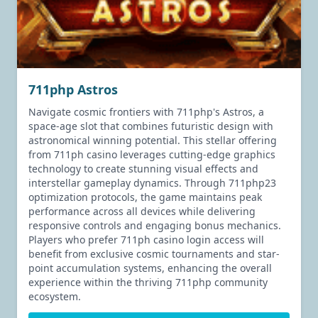
711php Astros
Navigate cosmic frontiers with 711php's Astros, a
space-age slot that combines futuristic design with
astronomical winning potential. This stellar offering
from 711ph casino leverages cutting-edge graphics
technology to create stunning visual effects and
interstellar gameplay dynamics. Through 711php23
optimization protocols, the game maintains peak
performance across all devices while delivering
responsive controls and engaging bonus mechanics.
Players who prefer 711ph casino login access will
benefit from exclusive cosmic tournaments and star-
point accumulation systems, enhancing the overall
experience within the thriving 711php community
ecosystem.