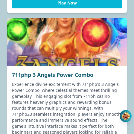
Play Now
711php 3 Angels Power Combo
Experience divine excitement with 711php's 3 Angels
Power Combo, where celestial themes meet thrilling
gameplay. This engaging slot from 711ph casino
features heavenly graphics and rewarding bonus
rounds that can multiply your winnings. With
711php23 seamless integration, players enjoy smooth
performance and immersive sound effects. The
game's intuitive interface makes it perfect for both
beginners and seasoned players looking for reliable